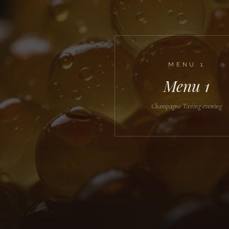
MENU
1
Menu 1
Champagne Tasting evening