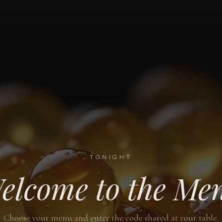
TONIGHT
elcome to the Me
Choose your menu and enter the code shared at your table.