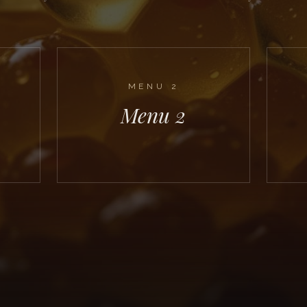
MENU
2
Menu 2