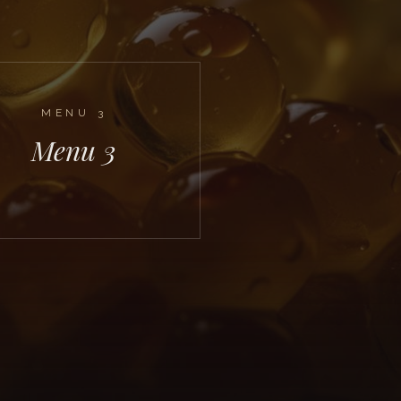
MENU
3
Menu 3